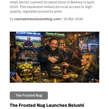
retail sector, opened its latest store in Berkley in April
2023. This expansion enhances local access to high-
quality, regulated products amid
by
cannabisbusinessblog.com
26 Mar 2026
The Frosted Nug
The Frosted Nug Launches Belushi