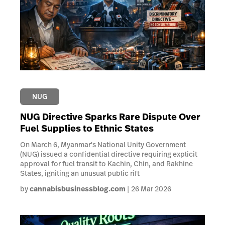
NUG
NUG Directive Sparks Rare Dispute Over
Fuel Supplies to Ethnic States
On March 6, Myanmar's National Unity Government
(NUG) issued a confidential directive requiring explicit
approval for fuel transit to Kachin, Chin, and Rakhine
States, igniting an unusual public rift
by
cannabisbusinessblog.com
26 Mar 2026