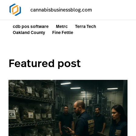
cannabisbusinessblog.com
cdb pos software
Metrc
Terra Tech
Oakland County
Fine Fettle
Featured post