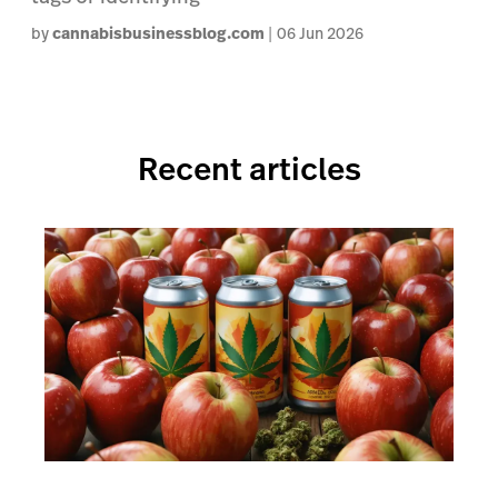
by
cannabisbusinessblog.com
06 Jun 2026
Recent articles