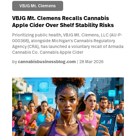
VBJG Mt. Clemens
VBJG Mt. Clemens Recalls Cannabis
Apple Cider Over Shelf Stability Risks
Prioritizing public health, VBJG Mt. Clemens, LLC (AU-P-
000368), alongside Michigan's Cannabis Regulatory
Agency (CRA), has launched a voluntary recall of Armada
Cannabis Co. Cannabis Apple Cider
by
cannabisbusinessblog.com
28 Mar 2026