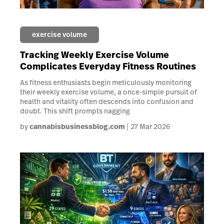
exercise volume
Tracking Weekly Exercise Volume
Complicates Everyday Fitness Routines
As fitness enthusiasts begin meticulously monitoring
their weekly exercise volume, a once-simple pursuit of
health and vitality often descends into confusion and
doubt. This shift prompts nagging
by
cannabisbusinessblog.com
27 Mar 2026