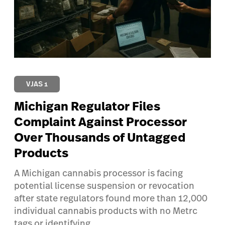
VJAS 1
Michigan Regulator Files
Complaint Against Processor
Over Thousands of Untagged
Products
A Michigan cannabis processor is facing
potential license suspension or revocation
after state regulators found more than 12,000
individual cannabis products with no Metrc
tags or identifying