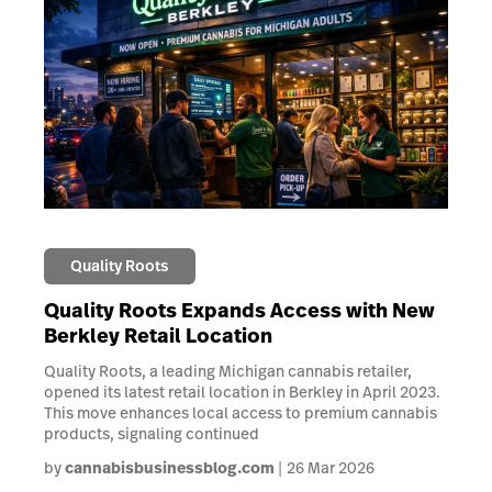
Quality Roots
Quality Roots Expands Access with New
Berkley Retail Location
Quality Roots, a leading Michigan cannabis retailer,
opened its latest retail location in Berkley in April 2023.
This move enhances local access to premium cannabis
products, signaling continued
by
cannabisbusinessblog.com
26 Mar 2026