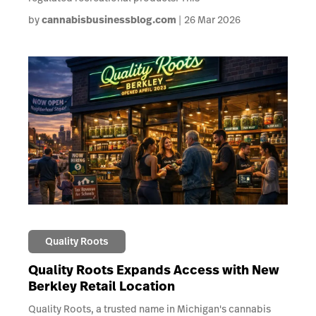
by
cannabisbusinessblog.com
26 Mar 2026
Quality Roots
Quality Roots Expands Access with New
Berkley Retail Location
Quality Roots, a trusted name in Michigan's cannabis