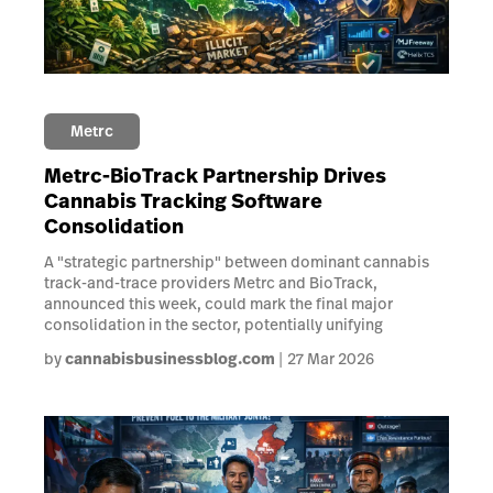
Metrc
Metrc-BioTrack Partnership Drives
Cannabis Tracking Software
Consolidation
A "strategic partnership" between dominant cannabis
track-and-trace providers Metrc and BioTrack,
announced this week, could mark the final major
consolidation in the sector, potentially unifying
by
cannabisbusinessblog.com
27 Mar 2026