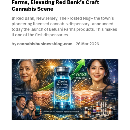
Farms, Elevating Red Bank’s Craft
Cannabis Scene
In Red Bank, New Jersey, The Frosted Nug— the town’s
pioneering licensed cannabis dispensary—announced
today the launch of Belushi Farms products. This makes
it one of the first dispensaries
by
cannabisbusinessblog.com
26 Mar 2026