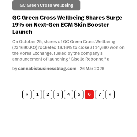
GC Green Cross Wellbeing
GC Green Cross Wellbeing Shares Surge
19% on Next-Gen ECM Skin Booster
Launch
On October 25, shares of GC Green Cross Wellbeing
(234690.KQ) rocketed 19.16% to close at 14,680 won on
the Korea Exchange, fueled by the company's
announcement of launching "Giselle Rebonne," a
by
cannabisbusinessblog.com
26 Mar 2026
Pagination
Previous
‹‹
Page
1
Page
2
Page
3
Page
4
Page
5
Page
6
Page
7
Next
››
page
page