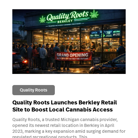
Quality Roots
Quality Roots Launches Berkley Retail
Site to Boost Local Cannabis Access
Quality Roots, a trusted Michigan cannabis provider,
opened its newest retail location in Berkley in April
2023, marking a key expansion amid surging demand for
regulated recreational products. This