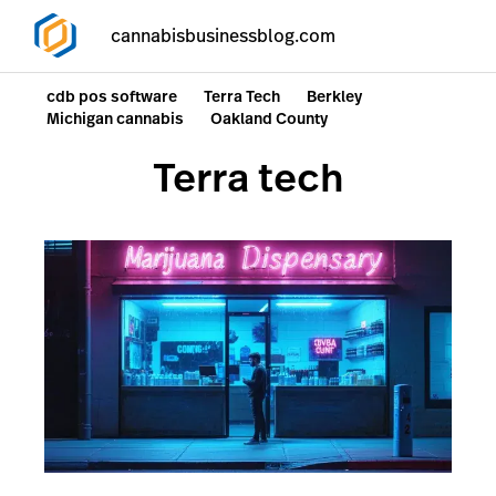
cannabisbusinessblog.com
cdb pos software
Terra Tech
Berkley
Michigan cannabis
Oakland County
Terra tech