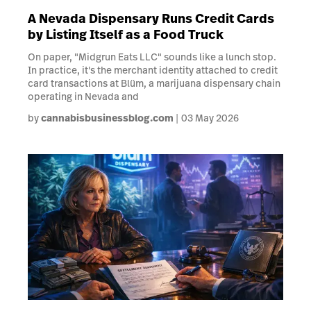
A Nevada Dispensary Runs Credit Cards
by Listing Itself as a Food Truck
On paper, "Midgrun Eats LLC" sounds like a lunch stop.
In practice, it's the merchant identity attached to credit
card transactions at Blüm, a marijuana dispensary chain
operating in Nevada and
by
cannabisbusinessblog.com
03 May 2026