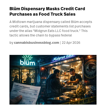
Blüm Dispensary Masks Credit Card
Purchases as Food Truck Sales
A Midtown marijuana dispensary called Blüm accepts
credit cards, but customer statements list purchases
under the alias "Midgrun Eats LLC food truck." This
tactic allows the chain to bypass federal
by
cannabisbusinessblog.com
22 Apr 2026