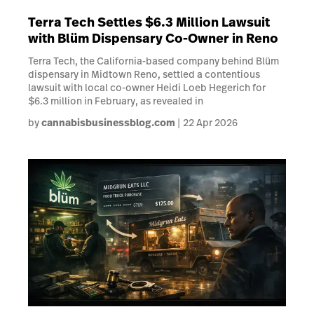
Terra Tech Settles $6.3 Million Lawsuit
with Blüm Dispensary Co-Owner in Reno
Terra Tech, the California-based company behind Blüm
dispensary in Midtown Reno, settled a contentious
lawsuit with local co-owner Heidi Loeb Hegerich for
$6.3 million in February, as revealed in
by
cannabisbusinessblog.com
22 Apr 2026