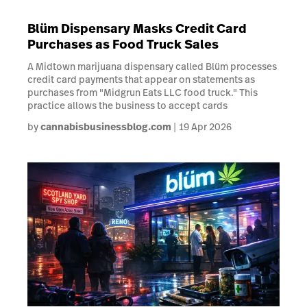
Blüm Dispensary Masks Credit Card
Purchases as Food Truck Sales
A Midtown marijuana dispensary called Blüm processes
credit card payments that appear on statements as
purchases from "Midgrun Eats LLC food truck." This
practice allows the business to accept cards
by
cannabisbusinessblog.com
19 Apr 2026