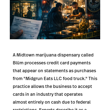
A Midtown marijuana dispensary called
Blüm processes credit card payments
that appear on statements as purchases
from "Midgrun Eats LLC food truck." This
practice allows the business to accept
cards in an industry that operates
almost entirely on cash due to federal
restrictions. Experts describe it as a