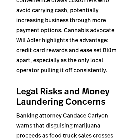
convenience draws customers who
avoid carrying cash, potentially
increasing business through more
payment options. Cannabis advocate
Will Adler highlights the advantage:
credit card rewards and ease set Blüm
apart, especially as the only local
operator pulling it off consistently.
Legal Risks and Money
Laundering Concerns
Banking attorney Candace Carlyon
warns that disguising marijuana
proceeds as food truck sales crosses