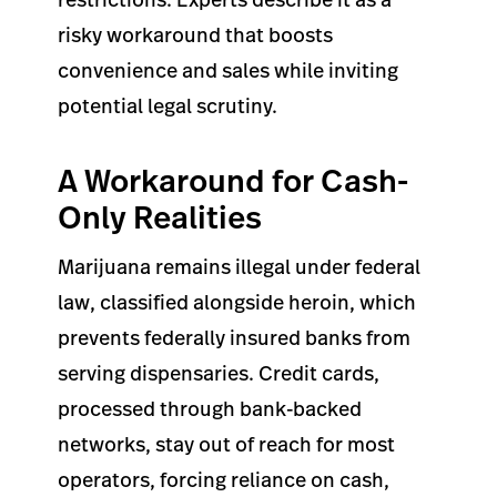
risky workaround that boosts
convenience and sales while inviting
potential legal scrutiny.
A Workaround for Cash-
Only Realities
Marijuana remains illegal under federal
law, classified alongside heroin, which
prevents federally insured banks from
serving dispensaries. Credit cards,
processed through bank-backed
networks, stay out of reach for most
operators, forcing reliance on cash,