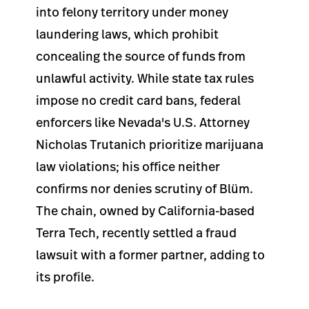
into felony territory under money
laundering laws, which prohibit
concealing the source of funds from
unlawful activity. While state tax rules
impose no credit card bans, federal
enforcers like Nevada's U.S. Attorney
Nicholas Trutanich prioritize marijuana
law violations; his office neither
confirms nor denies scrutiny of Blüm.
The chain, owned by California-based
Terra Tech, recently settled a fraud
lawsuit with a former partner, adding to
its profile.