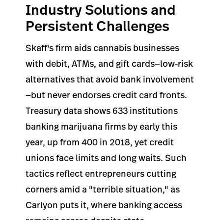
Industry Solutions and
Persistent Challenges
Skaff's firm aids cannabis businesses
with debit, ATMs, and gift cards—low-risk
alternatives that avoid bank involvement
—but never endorses credit card fronts.
Treasury data shows 633 institutions
banking marijuana firms by early this
year, up from 400 in 2018, yet credit
unions face limits and long waits. Such
tactics reflect entrepreneurs cutting
corners amid a "terrible situation," as
Carlyon puts it, where banking access