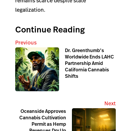
remains scarce despite state
legalization.
Continue Reading
Previous
Dr. Greenthumb’s
Worldwide Ends LAHC
Partnership Amid
California Cannabis
Shifts
Next
Oceanside Approves
Cannabis Cultivation
Permit as Hemp
Revenues Dry Up