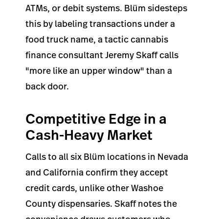
ATMs, or debit systems. Blüm sidesteps
this by labeling transactions under a
food truck name, a tactic cannabis
finance consultant Jeremy Skaff calls
"more like an upper window" than a
back door.
Competitive Edge in a
Cash-Heavy Market
Calls to all six Blüm locations in Nevada
and California confirm they accept
credit cards, unlike other Washoe
County dispensaries. Skaff notes the