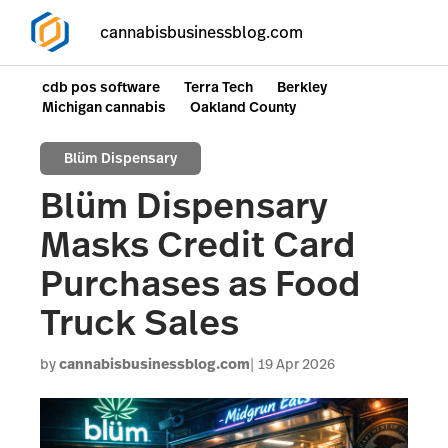
cannabisbusinessblog.com
cdb pos software
Terra Tech
Berkley
Michigan cannabis
Oakland County
Blüm Dispensary
Blüm Dispensary
Masks Credit Card
Purchases as Food
Truck Sales
by
cannabisbusinessblog.com
19 Apr 2026