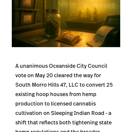
A unanimous Oceanside City Council
vote on May 20 cleared the way for
South Morro Hills 47, LLC to convert 25
existing hoop houses from hemp
production to licensed cannabis
cultivation on Sleeping Indian Road - a
shift that reflects both tightening state
hemp regulations and the broader