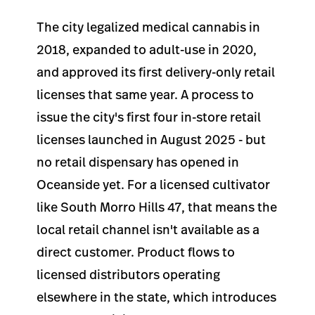
The city legalized medical cannabis in
2018, expanded to adult-use in 2020,
and approved its first delivery-only retail
licenses that same year. A process to
issue the city's first four in-store retail
licenses launched in August 2025 - but
no retail dispensary has opened in
Oceanside yet. For a licensed cultivator
like South Morro Hills 47, that means the
local retail channel isn't available as a
direct customer. Product flows to
licensed distributors operating
elsewhere in the state, which introduces