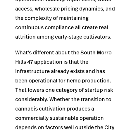
access, wholesale pricing dynamics, and
the complexity of maintaining
continuous compliance all create real
attrition among early-stage cultivators.
What's different about the South Morro
Hills 47 application is that the
infrastructure already exists and has
been operational for hemp production.
That lowers one category of startup risk
considerably. Whether the transition to
cannabis cultivation produces a
commercially sustainable operation
depends on factors well outside the City