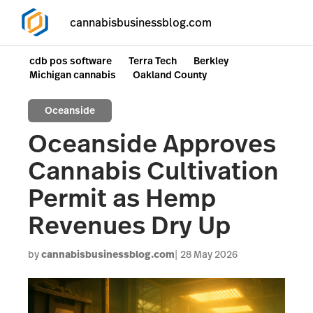
cannabisbusinessblog.com
cdb pos software
Terra Tech
Berkley
Michigan cannabis
Oakland County
Oceanside
Oceanside Approves
Cannabis Cultivation
Permit as Hemp
Revenues Dry Up
by
cannabisbusinessblog.com
28 May 2026