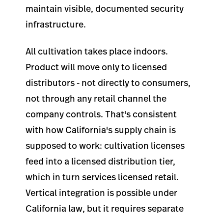
maintain visible, documented security
infrastructure.
All cultivation takes place indoors.
Product will move only to licensed
distributors - not directly to consumers,
not through any retail channel the
company controls. That's consistent
with how California's supply chain is
supposed to work: cultivation licenses
feed into a licensed distribution tier,
which in turn services licensed retail.
Vertical integration is possible under
California law, but it requires separate