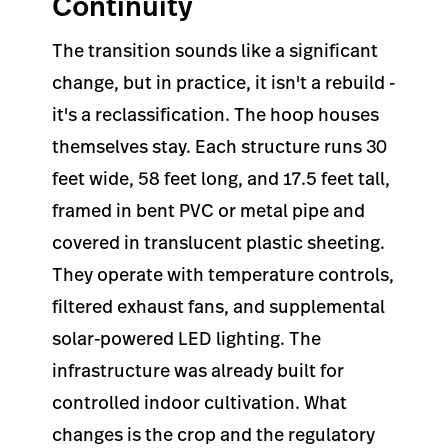
Continuity
The transition sounds like a significant
change, but in practice, it isn't a rebuild -
it's a reclassification. The hoop houses
themselves stay. Each structure runs 30
feet wide, 58 feet long, and 17.5 feet tall,
framed in bent PVC or metal pipe and
covered in translucent plastic sheeting.
They operate with temperature controls,
filtered exhaust fans, and supplemental
solar-powered LED lighting. The
infrastructure was already built for
controlled indoor cultivation. What
changes is the crop and the regulatory