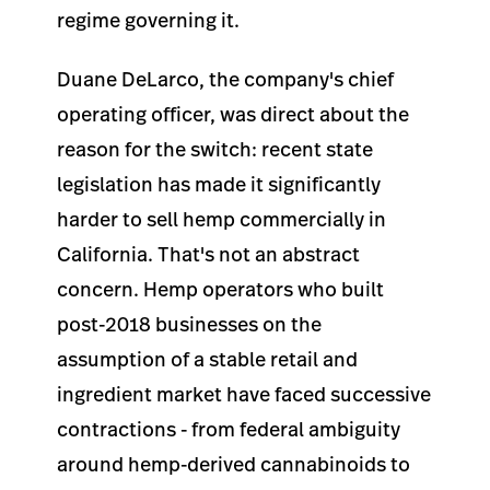
regime governing it.
Duane DeLarco, the company's chief
operating officer, was direct about the
reason for the switch: recent state
legislation has made it significantly
harder to sell hemp commercially in
California. That's not an abstract
concern. Hemp operators who built
post-2018 businesses on the
assumption of a stable retail and
ingredient market have faced successive
contractions - from federal ambiguity
around hemp-derived cannabinoids to