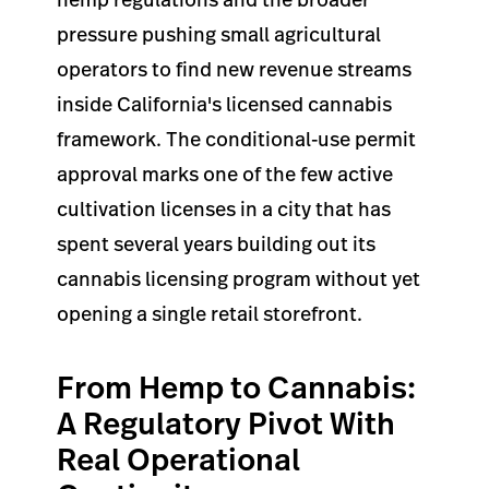
pressure pushing small agricultural
operators to find new revenue streams
inside California's licensed cannabis
framework. The conditional-use permit
approval marks one of the few active
cultivation licenses in a city that has
spent several years building out its
cannabis licensing program without yet
opening a single retail storefront.
From Hemp to Cannabis:
A Regulatory Pivot With
Real Operational