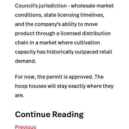
Council's jurisdiction - wholesale market
conditions, state licensing timelines,
and the company's ability to move
product through a licensed distribution
chain in a market where cultivation
capacity has historically outpaced retail
demand.
For now, the permit is approved. The
hoop houses will stay exactly where they
are.
Continue Reading
Previous