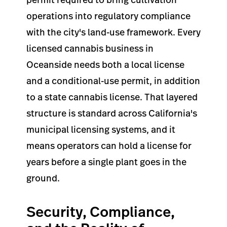
operations into regulatory compliance
with the city's land-use framework. Every
licensed cannabis business in
Oceanside needs both a local license
and a conditional-use permit, in addition
to a state cannabis license. That layered
structure is standard across California's
municipal licensing systems, and it
means operators can hold a license for
years before a single plant goes in the
ground.
Security, Compliance,