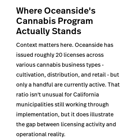
Where Oceanside's
Cannabis Program
Actually Stands
Context matters here. Oceanside has
issued roughly 20 licenses across
various cannabis business types -
cultivation, distribution, and retail - but
only a handful are currently active. That
ratio isn't unusual for California
municipalities still working through
implementation, but it does illustrate
the gap between licensing activity and
operational reality.