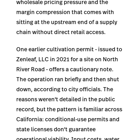
wholesale pricing pressure and the
margin compression that comes with
sitting at the upstream end of a supply
chain without direct retail access.
One earlier cultivation permit - issued to
Zenleaf, LLC in 2021 for a site on North
River Road - offers a cautionary note.
The operation ran briefly and then shut
down, according to city officials. The
reasons weren't detailed in the public
record, but the pattern is familiar across
California: conditional-use permits and
state licenses don't guarantee
operational viability. Input costs, water