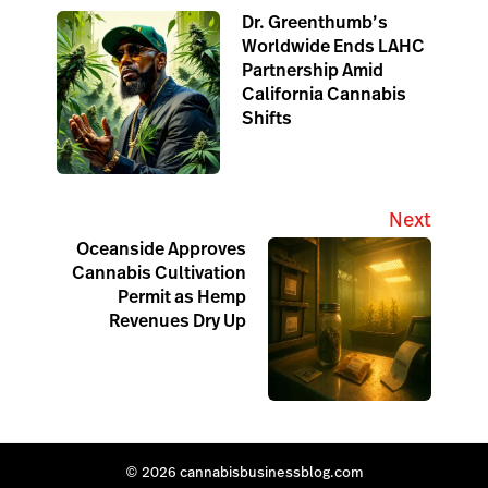
Dr. Greenthumb’s
Worldwide Ends LAHC
Partnership Amid
California Cannabis
Shifts
Next
Oceanside Approves
Cannabis Cultivation
Permit as Hemp
Revenues Dry Up
© 2026 cannabisbusinessblog.com