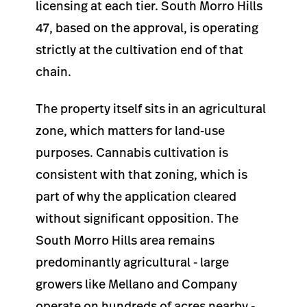
licensing at each tier. South Morro Hills
47, based on the approval, is operating
strictly at the cultivation end of that
chain.
The property itself sits in an agricultural
zone, which matters for land-use
purposes. Cannabis cultivation is
consistent with that zoning, which is
part of why the application cleared
without significant opposition. The
South Morro Hills area remains
predominantly agricultural - large
growers like Mellano and Company
operate on hundreds of acres nearby -