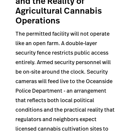
and the Reality of
Agricultural Cannabis
Operations
The permitted facility will not operate
like an open farm. A double-layer
security fence restricts public access
entirely. Armed security personnel will
be on-site around the clock. Security
cameras will feed live to the Oceanside
Police Department - an arrangement
that reflects both local political
conditions and the practical reality that
regulators and neighbors expect
licensed cannabis cultivation sites to