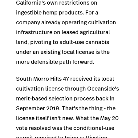
California's own restrictions on
ingestible hemp products. For a
company already operating cultivation
infrastructure on leased agricultural
land, pivoting to adult-use cannabis
under an existing local license is the
more defensible path forward.
South Morro Hills 47 received its local
cultivation license through Oceanside's
merit-based selection process back in
September 2019. That's the thing - the
license itself isn't new. What the May 20
vote resolved was the conditional-use
permit required to bring cultivation