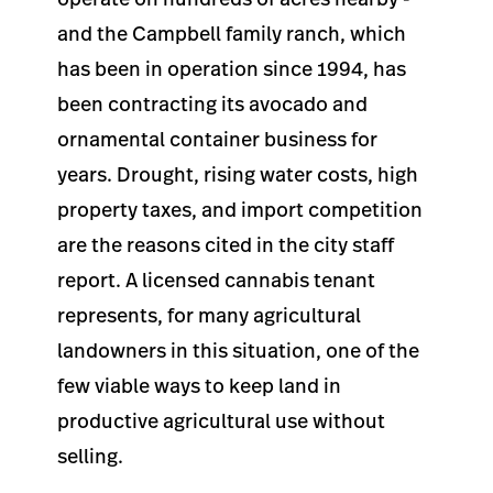
and the Campbell family ranch, which
has been in operation since 1994, has
been contracting its avocado and
ornamental container business for
years. Drought, rising water costs, high
property taxes, and import competition
are the reasons cited in the city staff
report. A licensed cannabis tenant
represents, for many agricultural
landowners in this situation, one of the
few viable ways to keep land in
productive agricultural use without
selling.