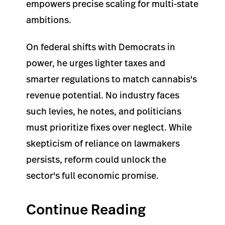
empowers precise scaling for multi-state
ambitions.
On federal shifts with Democrats in
power, he urges lighter taxes and
smarter regulations to match cannabis's
revenue potential. No industry faces
such levies, he notes, and politicians
must prioritize fixes over neglect. While
skepticism of reliance on lawmakers
persists, reform could unlock the
sector's full economic promise.
Continue Reading