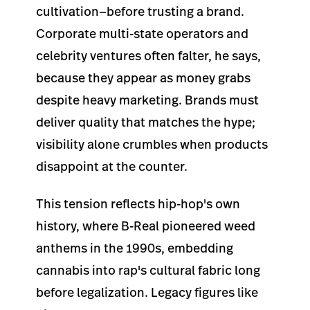
cultivation—before trusting a brand.
Corporate multi-state operators and
celebrity ventures often falter, he says,
because they appear as money grabs
despite heavy marketing. Brands must
deliver quality that matches the hype;
visibility alone crumbles when products
disappoint at the counter.
This tension reflects hip-hop's own
history, where B-Real pioneered weed
anthems in the 1990s, embedding
cannabis into rap's cultural fabric long
before legalization. Legacy figures like