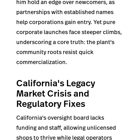
him hold an edge over newcomers, as
partnerships with established names
help corporations gain entry. Yet pure
corporate launches face steeper climbs,
underscoring a core truth: the plant's
community roots resist quick
commercialization.
California's Legacy
Market Crisis and
Regulatory Fixes
California's oversight board lacks
funding and staff, allowing unlicensed
shops to thrive while legal operators