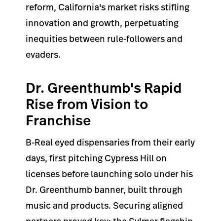
reform, California's market risks stifling
innovation and growth, perpetuating
inequities between rule-followers and
evaders.
Dr. Greenthumb's Rapid
Rise from Vision to
Franchise
B-Real eyed dispensaries from their early
days, first pitching Cypress Hill on
licenses before launching solo under his
Dr. Greenthumb banner, built through
music and products. Securing aligned