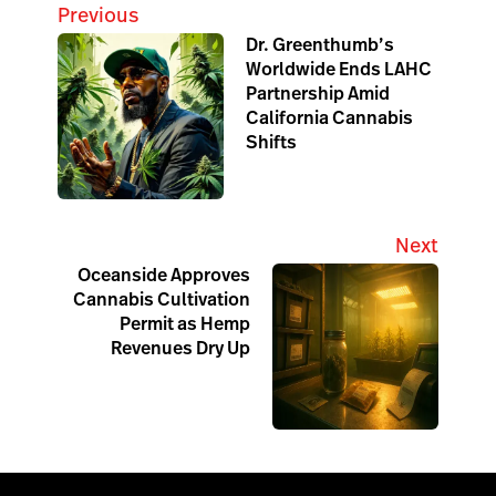
Previous
Dr. Greenthumb’s
Worldwide Ends LAHC
Partnership Amid
California Cannabis
Shifts
Next
Oceanside Approves
Cannabis Cultivation
Permit as Hemp
Revenues Dry Up