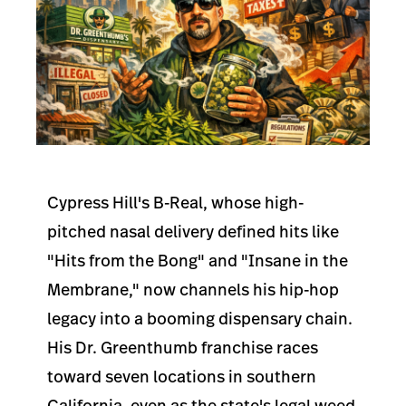
Cypress Hill's B-Real, whose high-
pitched nasal delivery defined hits like
"Hits from the Bong" and "Insane in the
Membrane," now channels his hip-hop
legacy into a booming dispensary chain.
His Dr. Greenthumb franchise races
toward seven locations in southern
California, even as the state's legal weed