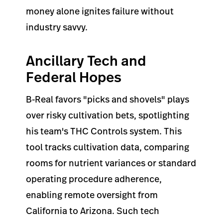
money alone ignites failure without
industry savvy.
Ancillary Tech and
Federal Hopes
B-Real favors "picks and shovels" plays
over risky cultivation bets, spotlighting
his team's THC Controls system. This
tool tracks cultivation data, comparing
rooms for nutrient variances or standard
operating procedure adherence,
enabling remote oversight from
California to Arizona. Such tech