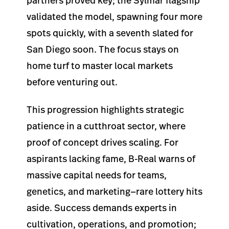
partners proved key; the Sylmar flagship
validated the model, spawning four more
spots quickly, with a seventh slated for
San Diego soon. The focus stays on
home turf to master local markets
before venturing out.
This progression highlights strategic
patience in a cutthroat sector, where
proof of concept drives scaling. For
aspirants lacking fame, B-Real warns of
massive capital needs for teams,
genetics, and marketing—rare lottery hits
aside. Success demands experts in
cultivation, operations, and promotion;