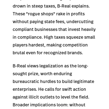
drown in steep taxes, B-Real explains.
These "rogue shops" rake in profits
without paying state fees, undercutting
compliant businesses that invest heavily
in compliance. High taxes squeeze small
players hardest, making competition
brutal even for recognized brands.
B-Real views legalization as the long-
sought prize, worth enduring
bureaucratic hurdles to build legitimate
enterprises. He calls for swift action
against illicit outlets to level the field.
Broader implications loom: without