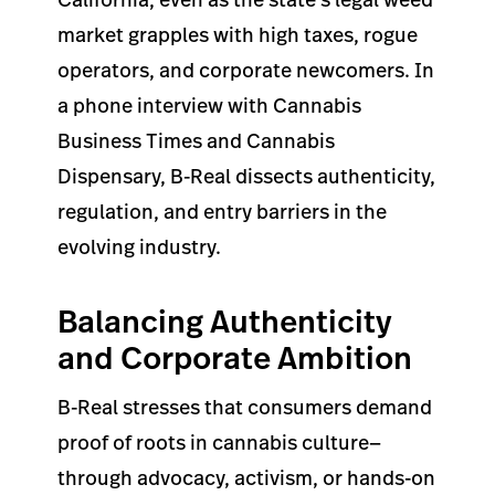
market grapples with high taxes, rogue
operators, and corporate newcomers. In
a phone interview with Cannabis
Business Times and Cannabis
Dispensary, B-Real dissects authenticity,
regulation, and entry barriers in the
evolving industry.
Balancing Authenticity
and Corporate Ambition
B-Real stresses that consumers demand
proof of roots in cannabis culture—
through advocacy, activism, or hands-on