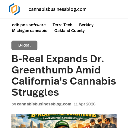
cannabisbusinessblog.com
cdb pos software
Terra Tech
Berkley
Michigan cannabis
Oakland County
B-Real
B-Real Expands Dr.
Greenthumb Amid
California's Cannabis
Struggles
by
cannabisbusinessblog.com
11 Apr 2026