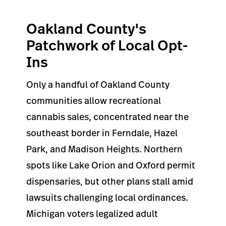
Oakland County's
Patchwork of Local Opt-
Ins
Only a handful of Oakland County
communities allow recreational
cannabis sales, concentrated near the
southeast border in Ferndale, Hazel
Park, and Madison Heights. Northern
spots like Lake Orion and Oxford permit
dispensaries, but other plans stall amid
lawsuits challenging local ordinances.
Michigan voters legalized adult