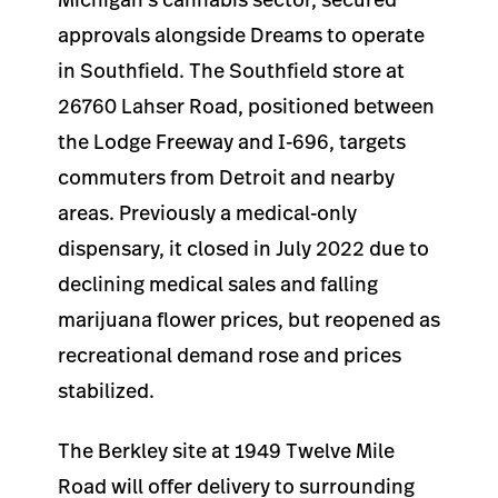
approvals alongside Dreams to operate
in Southfield. The Southfield store at
26760 Lahser Road, positioned between
the Lodge Freeway and I-696, targets
commuters from Detroit and nearby
areas. Previously a medical-only
dispensary, it closed in July 2022 due to
declining medical sales and falling
marijuana flower prices, but reopened as
recreational demand rose and prices
stabilized.
The Berkley site at 1949 Twelve Mile
Road will offer delivery to surrounding