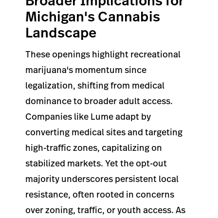
Broader Implications for
Michigan's Cannabis
Landscape
These openings highlight recreational
marijuana's momentum since
legalization, shifting from medical
dominance to broader adult access.
Companies like Lume adapt by
converting medical sites and targeting
high-traffic zones, capitalizing on
stabilized markets. Yet the opt-out
majority underscores persistent local
resistance, often rooted in concerns
over zoning, traffic, or youth access. As