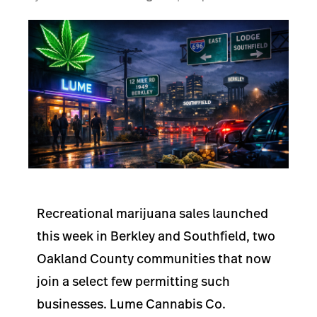
Recreational marijuana sales launched
this week in Berkley and Southfield, two
Oakland County communities that now
join a select few permitting such
businesses. Lume Cannabis Co.