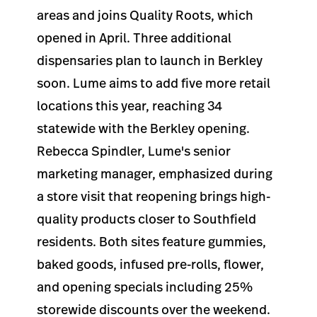
areas and joins Quality Roots, which
opened in April. Three additional
dispensaries plan to launch in Berkley
soon. Lume aims to add five more retail
locations this year, reaching 34
statewide with the Berkley opening.
Rebecca Spindler, Lume's senior
marketing manager, emphasized during
a store visit that reopening brings high-
quality products closer to Southfield
residents. Both sites feature gummies,
baked goods, infused pre-rolls, flower,
and opening specials including 25%
storewide discounts over the weekend.