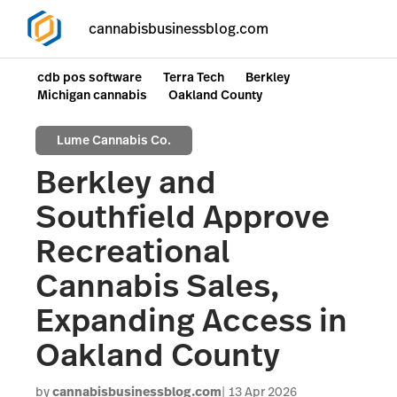
cannabisbusinessblog.com
cdb pos software
Terra Tech
Berkley
Michigan cannabis
Oakland County
Lume Cannabis Co.
Berkley and
Southfield Approve
Recreational
Cannabis Sales,
Expanding Access in
Oakland County
by
cannabisbusinessblog.com
13 Apr 2026