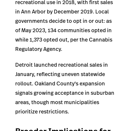
recreational use in 2018, with first sales
in Ann Arbor by December 2019. Local
governments decide to opt in or out: as
of May 2023, 134 communities opted in
while 1,373 opted out, per the Cannabis
Regulatory Agency.
Detroit launched recreational sales in
January, reflecting uneven statewide
rollout. Oakland County's expansion
signals growing acceptance in suburban
areas, though most municipalities
prioritize restrictions.