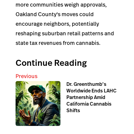
more communities weigh approvals,
Oakland County's moves could
encourage neighbors, potentially
reshaping suburban retail patterns and
state tax revenues from cannabis.
Continue Reading
Previous
Dr. Greenthumb’s
Worldwide Ends LAHC
Partnership Amid
California Cannabis
Shifts