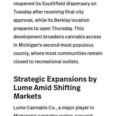
reopened its Southfield dispensary on
Tuesday after receiving final city
approval, while its Berkley location
prepares to open Thursday. This
development broadens cannabis access
in Michigan's second-most populous
county, where most communities remain
closed to recreational outlets.
Strategic Expansions by
Lume Amid Shifting
Markets
Lume Cannabis Co., a major player in
Michigan's cannabis sector, secured