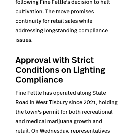
following Fine Fettle's decision to halt
cultivation. The move promises
continuity for retail sales while
addressing longstanding compliance
issues.
Approval with Strict
Conditions on Lighting
Compliance
Fine Fettle has operated along State
Road in West Tisbury since 2021, holding
the town's permit for both recreational
and medical marijuana growth and
retail. On Wednesday, representatives