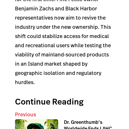
Benjamin Zachs and Black Harbor
representatives now aim to revive the
industry under the new ownership. This
shift could stabilize access for medical
and recreational users while testing the
viability of mainland-sourced products
in an Island market shaped by
geographic isolation and regulatory
hurdles.
Continue Reading
Previous
Dr. Greenthumb’s
Worldwide Ends LAHC