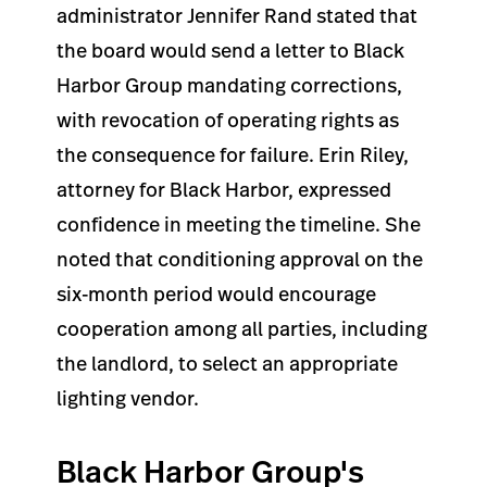
administrator Jennifer Rand stated that
the board would send a letter to Black
Harbor Group mandating corrections,
with revocation of operating rights as
the consequence for failure. Erin Riley,
attorney for Black Harbor, expressed
confidence in meeting the timeline. She
noted that conditioning approval on the
six-month period would encourage
cooperation among all parties, including
the landlord, to select an appropriate
lighting vendor.
Black Harbor Group's