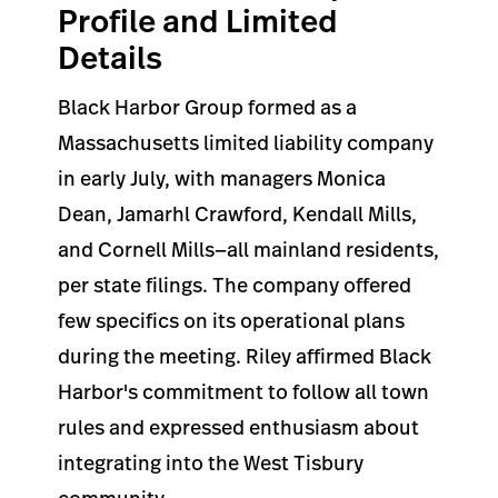
Profile and Limited
Details
Black Harbor Group formed as a
Massachusetts limited liability company
in early July, with managers Monica
Dean, Jamarhl Crawford, Kendall Mills,
and Cornell Mills—all mainland residents,
per state filings. The company offered
few specifics on its operational plans
during the meeting. Riley affirmed Black
Harbor's commitment to follow all town
rules and expressed enthusiasm about
integrating into the West Tisbury