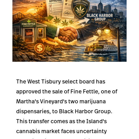
The West Tisbury select board has
approved the sale of Fine Fettle, one of
Martha's Vineyard's two marijuana
dispensaries, to Black Harbor Group.
This transfer comes as the Island's
cannabis market faces uncertainty