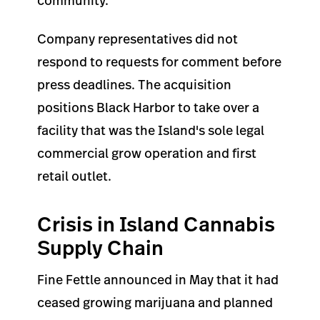
community.
Company representatives did not
respond to requests for comment before
press deadlines. The acquisition
positions Black Harbor to take over a
facility that was the Island's sole legal
commercial grow operation and first
retail outlet.
Crisis in Island Cannabis
Supply Chain
Fine Fettle announced in May that it had
ceased growing marijuana and planned