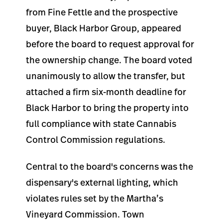
from Fine Fettle and the prospective
buyer, Black Harbor Group, appeared
before the board to request approval for
the ownership change. The board voted
unanimously to allow the transfer, but
attached a firm six-month deadline for
Black Harbor to bring the property into
full compliance with state Cannabis
Control Commission regulations.
Central to the board's concerns was the
dispensary's external lighting, which
violates rules set by the Martha’s
Vineyard Commission. Town