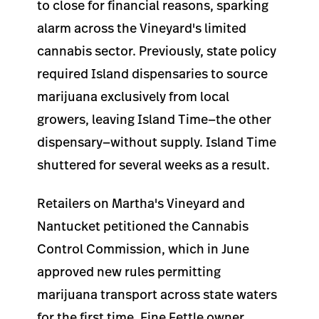
to close for financial reasons, sparking
alarm across the Vineyard's limited
cannabis sector. Previously, state policy
required Island dispensaries to source
marijuana exclusively from local
growers, leaving Island Time—the other
dispensary—without supply. Island Time
shuttered for several weeks as a result.
Retailers on Martha's Vineyard and
Nantucket petitioned the Cannabis
Control Commission, which in June
approved new rules permitting
marijuana transport across state waters
for the first time. Fine Fettle owner