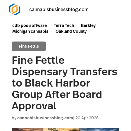
cannabisbusinessblog.com
cdb pos software
Terra Tech
Berkley
Michigan cannabis
Oakland County
Fine Fettle
Fine Fettle
Dispensary Transfers
to Black Harbor
Group After Board
Approval
by
cannabisbusinessblog.com
20 Apr 2026