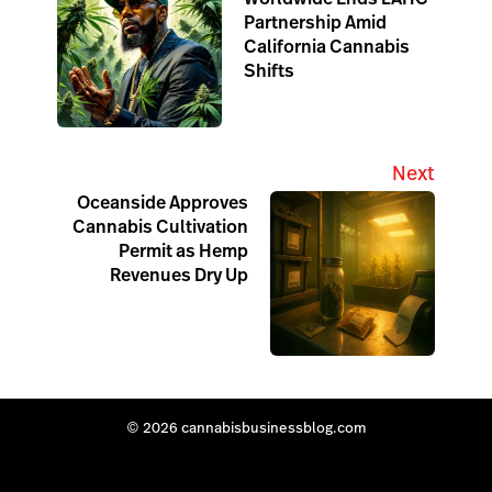
Partnership Amid
California Cannabis
Shifts
Next
Oceanside Approves
Cannabis Cultivation
Permit as Hemp
Revenues Dry Up
© 2026 cannabisbusinessblog.com