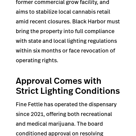
former commercial grow facility, and
aims to stabilize local cannabis retail
amid recent closures. Black Harbor must
bring the property into full compliance
with state and local lighting regulations
within six months or face revocation of
operating rights.
Approval Comes with
Strict Lighting Conditions
Fine Fettle has operated the dispensary
since 2021, offering both recreational
and medical marijuana. The board
conditioned approval on resolving