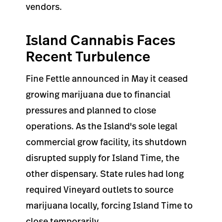
vendors.
Island Cannabis Faces
Recent Turbulence
Fine Fettle announced in May it ceased
growing marijuana due to financial
pressures and planned to close
operations. As the Island's sole legal
commercial grow facility, its shutdown
disrupted supply for Island Time, the
other dispensary. State rules had long
required Vineyard outlets to source
marijuana locally, forcing Island Time to
close temporarily.