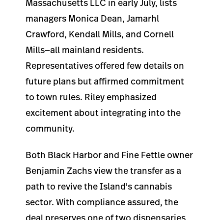
Massachusetts LLC in early July, lists
managers Monica Dean, Jamarhl
Crawford, Kendall Mills, and Cornell
Mills—all mainland residents.
Representatives offered few details on
future plans but affirmed commitment
to town rules. Riley emphasized
excitement about integrating into the
community.
Both Black Harbor and Fine Fettle owner
Benjamin Zachs view the transfer as a
path to revive the Island's cannabis
sector. With compliance assured, the
deal preserves one of two dispensaries,