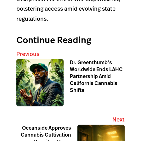
bolstering access amid evolving state
regulations.
Continue Reading
Previous
Dr. Greenthumb’s
Worldwide Ends LAHC
Partnership Amid
California Cannabis
Shifts
Next
Oceanside Approves
Cannabis Cultivation