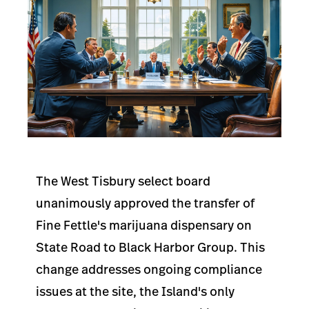
The West Tisbury select board
unanimously approved the transfer of
Fine Fettle's marijuana dispensary on
State Road to Black Harbor Group. This
change addresses ongoing compliance
issues at the site, the Island's only