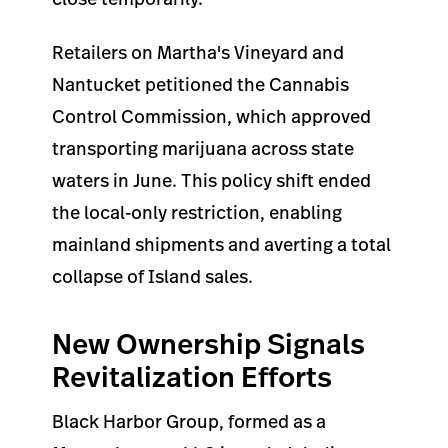
Retailers on Martha's Vineyard and
Nantucket petitioned the Cannabis
Control Commission, which approved
transporting marijuana across state
waters in June. This policy shift ended
the local-only restriction, enabling
mainland shipments and averting a total
collapse of Island sales.
New Ownership Signals
Revitalization Efforts
Black Harbor Group, formed as a