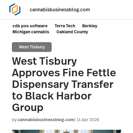
cannabisbusinessblog.com
cdb pos software
Terra Tech
Berkley
Michigan cannabis
Oakland County
West Tisbury
West Tisbury
Approves Fine Fettle
Dispensary Transfer
to Black Harbor
Group
by
cannabisbusinessblog.com
11 Apr 2026