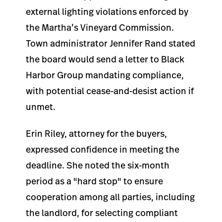
external lighting violations enforced by
the Martha’s Vineyard Commission.
Town administrator Jennifer Rand stated
the board would send a letter to Black
Harbor Group mandating compliance,
with potential cease-and-desist action if
unmet.
Erin Riley, attorney for the buyers,
expressed confidence in meeting the
deadline. She noted the six-month
period as a "hard stop" to ensure
cooperation among all parties, including
the landlord, for selecting compliant