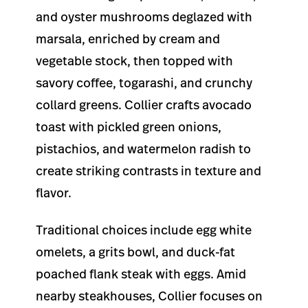
and oyster mushrooms deglazed with
marsala, enriched by cream and
vegetable stock, then topped with
savory coffee, togarashi, and crunchy
collard greens. Collier crafts avocado
toast with pickled green onions,
pistachios, and watermelon radish to
create striking contrasts in texture and
flavor.
Traditional choices include egg white
omelets, a grits bowl, and duck-fat
poached flank steak with eggs. Amid
nearby steakhouses, Collier focuses on