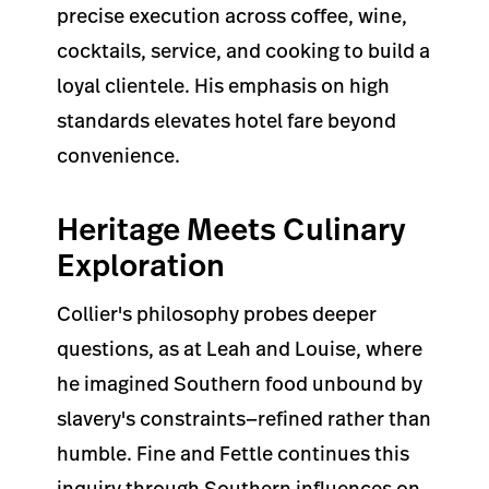
precise execution across coffee, wine,
cocktails, service, and cooking to build a
loyal clientele. His emphasis on high
standards elevates hotel fare beyond
convenience.
Heritage Meets Culinary
Exploration
Collier's philosophy probes deeper
questions, as at Leah and Louise, where
he imagined Southern food unbound by
slavery's constraints—refined rather than
humble. Fine and Fettle continues this
inquiry through Southern influences on