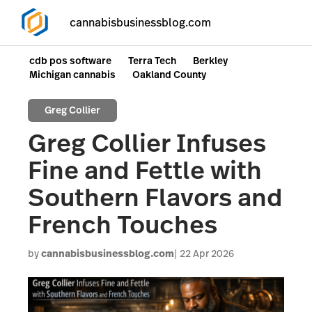
cannabisbusinessblog.com
cdb pos software
Terra Tech
Berkley
Michigan cannabis
Oakland County
Greg Collier
Greg Collier Infuses
Fine and Fettle with
Southern Flavors and
French Touches
by
cannabisbusinessblog.com
22 Apr 2026