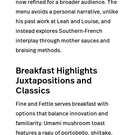
now refined for a broader audience. The
menu avoids a personal narrative, unlike
his past work at Leah and Louise, and
instead explores Southern-French
interplay through mother sauces and
braising methods.
Breakfast Highlights
Juxtapositions and
Classics
Fine and Fettle serves breakfast with
options that balance innovation and
familiarity. Umami mushroom toast
features a ragu of portobello, shiitake,