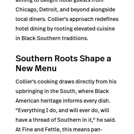
Chicago, Detroit, and beyond alongside
local diners. Collier's approach redefines
hotel dining by rooting elevated cuisine
in Black Southern traditions.
Southern Roots Shape a
New Menu
Collier's cooking draws directly from his
upbringing in the South, where Black
American heritage informs every dish.
"Everything I do, and will ever do, will
have a thread of Southern in it," he said.
At Fine and Fettle, this means pan-