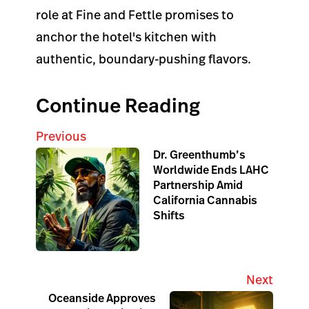
role at Fine and Fettle promises to
anchor the hotel's kitchen with
authentic, boundary-pushing flavors.
Continue Reading
Previous
Dr. Greenthumb’s
Worldwide Ends LAHC
Partnership Amid
California Cannabis
Shifts
Next
Oceanside Approves