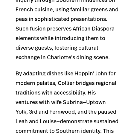
French cuisine, using familiar greens and
peas in sophisticated presentations.
Such fusion preserves African Diaspora
elements while introducing them to
diverse guests, fostering cultural
exchange in Charlotte's dining scene.
By adapting dishes like Hoppin' John for
modern palates, Collier bridges regional
traditions with accessibility. His
ventures with wife Subrina—Uptown
Yolk, 3rd and Fernwood, and the paused
Leah and Louise—demonstrate sustained
commitment to Southern identity. This