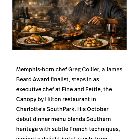
Memphis-born chef Greg Collier, a James
Beard Award finalist, steps in as
executive chef at Fine and Fettle, the
Canopy by Hilton restaurant in
Charlotte's SouthPark. His October
debut dinner menu blends Southern
heritage with subtle French techniques,
aiming to delight hotel guests from