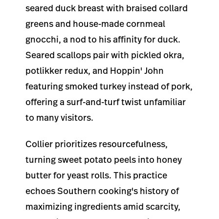
seared duck breast with braised collard
greens and house-made cornmeal
gnocchi, a nod to his affinity for duck.
Seared scallops pair with pickled okra,
potlikker redux, and Hoppin' John
featuring smoked turkey instead of pork,
offering a surf-and-turf twist unfamiliar
to many visitors.
Collier prioritizes resourcefulness,
turning sweet potato peels into honey
butter for yeast rolls. This practice
echoes Southern cooking's history of
maximizing ingredients amid scarcity,