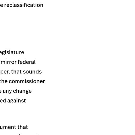
e reclassification
egislature
 mirror federal
aper, that sounds
s the commissioner
re any change
led against
rgument that