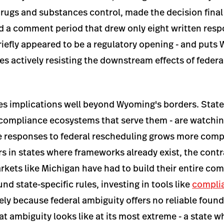
ugs and substances control, made the decision final 
d a comment period that drew only eight written resp
iefly appeared to be a regulatory opening - and puts 
es actively resisting the downstream effects of federa
es implications well beyond Wyoming's borders. State
 compliance ecosystems that serve them - are watching
e responses to federal rescheduling grows more comp
s in states where frameworks already exist, the contra
rkets like Michigan have had to build their entire co
nd state-specific rules, investing in tools like
compli
ely because federal ambiguity offers no reliable fou
hat ambiguity looks like at its most extreme - a state 