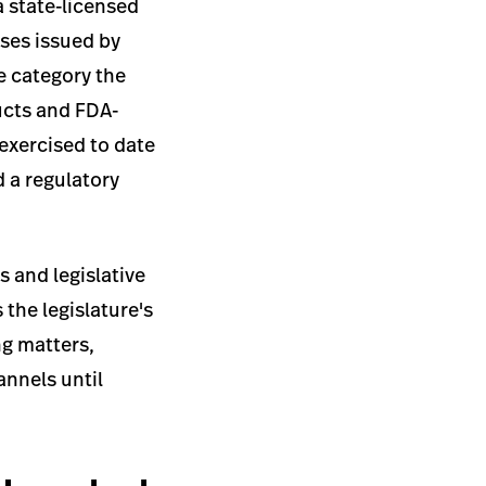
 state-licensed
ses issued by
he category the
ucts and FDA-
exercised to date
d a regulatory
 and legislative
 the legislature's
ng matters,
annels until