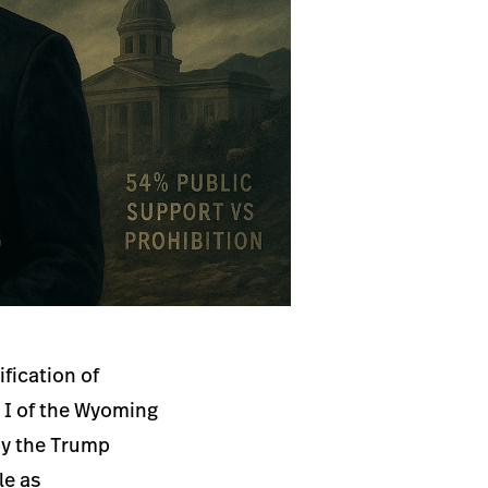
fication of
e I of the Wyoming
by the Trump
le as