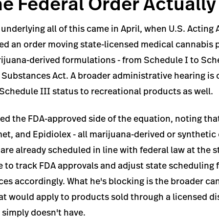
e Federal Order Actuall
 underlying all of this came in April, when U.S. Acting
ed an order moving state-licensed medical cannabis 
juana-derived formulations - from Schedule I to Sche
 Substances Act. A broader administrative hearing is
Schedule III status to recreational products as well.
d the FDA-approved side of the equation, noting that
t, and Epidiolex - all marijuana-derived or syntheti
re already scheduled in line with federal law at the st
ue to track FDA approvals and adjust state scheduling f
es accordingly. What he's blocking is the broader ca
hat would apply to products sold through a licensed d
simply doesn't have.