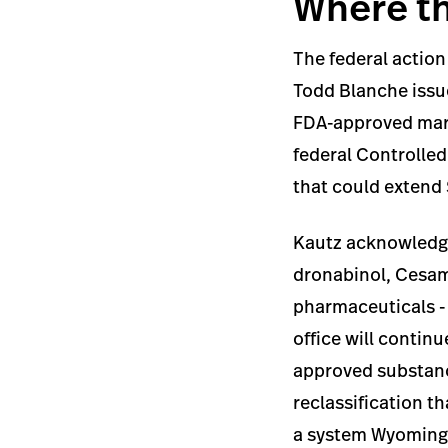
Where th
The federal action
Todd Blanche issu
FDA-approved mari
federal Controlled
that could extend 
Kautz acknowledge
dronabinol, Cesame
pharmaceuticals - a
office will contin
approved substanc
reclassification t
a system Wyoming 