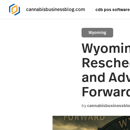
cannabisbusinessblog.com
cdb pos software
Wyoming
Wyomin
Resched
and Adv
Forwar
by
cannabisbusinessbl