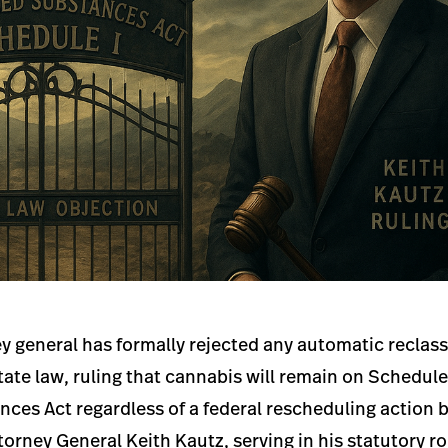
 general has formally rejected any automatic reclassi
ate law, ruling that cannabis will remain on Schedul
ces Act regardless of a federal rescheduling action 
torney General Keith Kautz, serving in his statutory ro