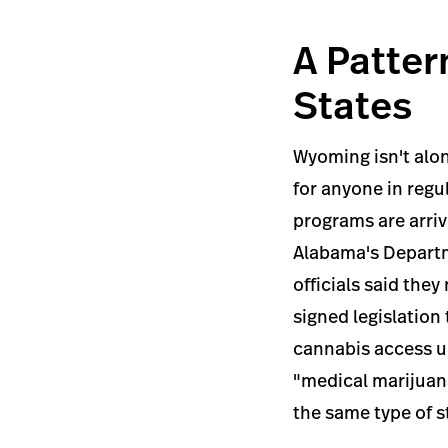
A Patter
States
Wyoming isn't alo
for anyone in reg
programs are arriv
Alabama's Departme
officials said th
signed legislation
cannabis access u
"medical marijuana
the same type of 