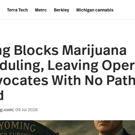
Terra Tech
Metrc
Berkley
Michigan cannabis
g Blocks Marijuana
uling, Leaving Oper
ocates With No Pat
d
og.com
09 Jul 2026