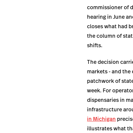
commissioner of dr
hearing in June an
closes what had br
the column of stat
shifts.
The decision carri
markets - and the
patchwork of stat
week. For operator
dispensaries in ma
infrastructure arou
in Michigan
precis
illustrates what t