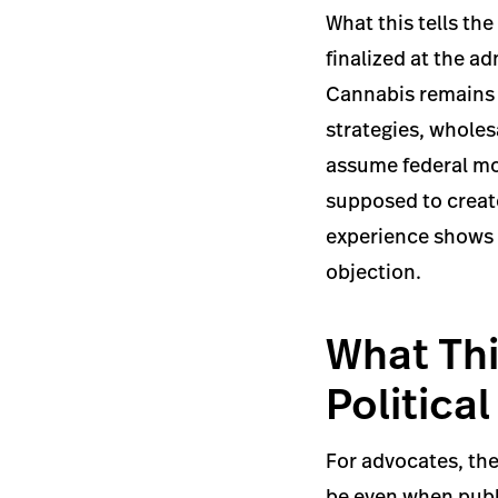
What this tells the
finalized at the a
Cannabis remains a
strategies, wholes
assume federal mo
supposed to creat
experience shows h
objection.
What Thi
Politica
For advocates, the
be even when publi