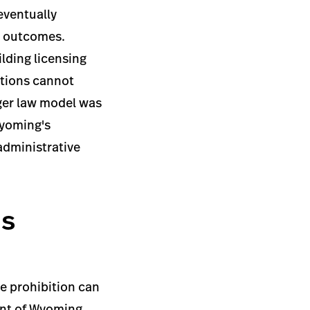
 eventually
el outcomes.
lding licensing
ations cannot
ger law model was
Wyoming's
administrative
's
e prohibition can
cent of Wyoming