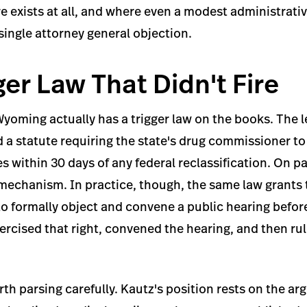
re exists at all, and where even a modest administrativ
 single attorney general objection.
ger Law That Didn't Fire
Wyoming actually has a trigger law on the books. The l
 a statute requiring the state's drug commissioner to
 within 30 days of any federal reclassification. On p
 mechanism. In practice, though, the same law grant
t to formally object and convene a public hearing befo
xercised that right, convened the hearing, and then ru
orth parsing carefully. Kautz's position rests on the a