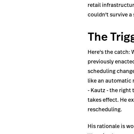
retail infrastructu
couldn't survive a
The Trig
Here's the catch: 
previously enacted
scheduling changes
like an automatic
- Kautz - the righ
takes effect. He e
rescheduling.
His rationale is w