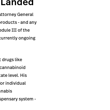
y Landed
 Attorney General
products - and any
dule III of the
 currently ongoing
 drugs like
c cannabinoid
ate level. His
or individual
nnabis
ispensary system -