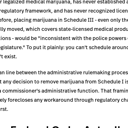
 legalized medical marijuana, has never established a
regulatory framework, and has never recognized licen
efore, placing marijuana in Schedule III - even only t
ially moved, which covers state-licensed medical prod
ons - would be "inconsistent with the police powers 
islature." To put it plainly: you can't schedule aroun
t exist.
an line between the administrative rulemaking process
at any decision to remove marijuana from Schedule I is
 a commissioner's administrative function. That frami
vely forecloses any workaround through regulatory ch
rst.