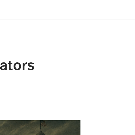
ators
h