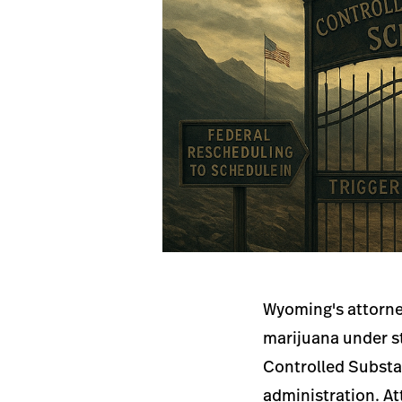
Wyoming's attorney
marijuana under st
Controlled Substan
administration. At