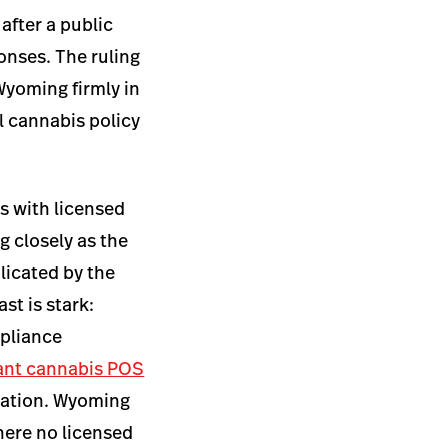
after a public
onses. The ruling
Wyoming firmly in
l cannabis policy
s with licensed
 closely as the
licated by the
st is stark:
mpliance
ant cannabis POS
ndation. Wyoming
where no licensed