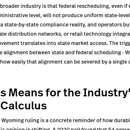
 broader industry is that federal rescheduling, even if
dministrative level, will not produce uniform state-lev
 state-by-state compliance reality, and operators bui
ale distribution networks, or retail technology integr
vement translates into state market access. The trig
e alignment between state and federal scheduling - 
ow easily that alignment can be severed by a single 
s Means for the Industry
l Calculus
 Wyoming ruling is a concrete reminder of how durabl
c opinion is shifting. A 2020 poll found that 54 per