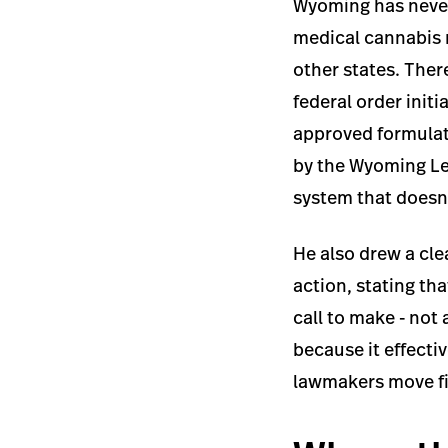
Wyoming has never
medical cannabis 
other states. Ther
federal order init
approved formulati
by the Wyoming Leg
system that doesn'
He also drew a cle
action, stating th
call to make - not
because it effecti
lawmakers move fi