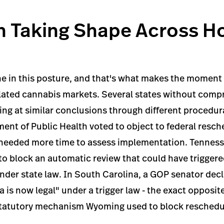
n Taking Shape Across H
ne in this posture, and that's what makes the momen
ulated cannabis markets. Several states without com
ing at similar conclusions through different procedur
nt of Public Health voted to object to federal resch
ey needed more time to assess implementation. Tennes
 to block an automatic review that could have trigger
nder state law. In South Carolina, a GOP senator decl
 is now legal" under a trigger law - the exact opposite
statutory mechanism Wyoming used to block reschedu