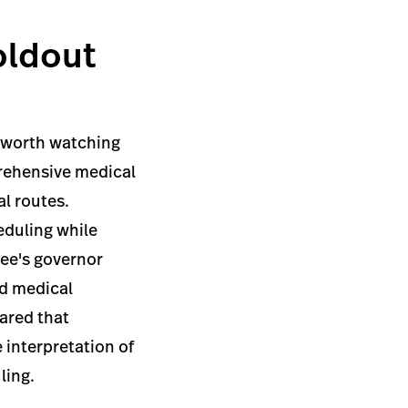
oldout
t worth watching
prehensive medical
al routes.
eduling while
see's governor
ed medical
ared that
 interpretation of
ling.